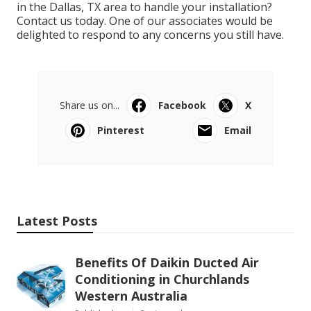
in the Dallas, TX area to handle your installation?
Contact us
today. One of our associates would be
delighted to respond to any concerns you still have.
Share us on...
Facebook
X
Pinterest
Email
Latest Posts
Benefits Of Daikin Ducted Air
Conditioning in Churchlands
Western Australia