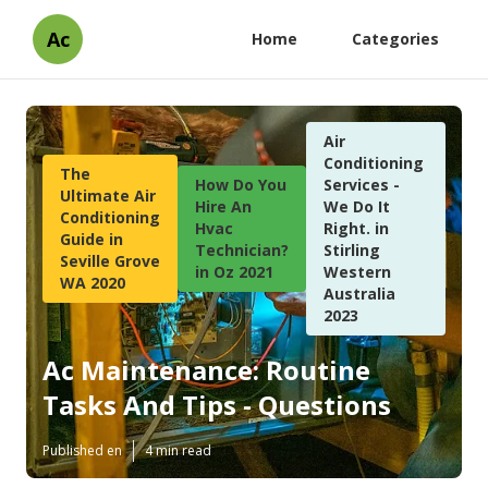
Ac
Home
Categories
Air
Conditioning
The
How Do You
Services -
Ultimate Air
Hire An
We Do It
Conditioning
Hvac
Right. in
Guide in
Technician?
Stirling
Seville Grove
in Oz 2021
Western
WA 2020
Australia
2023
Ac Maintenance: Routine
Tasks And Tips - Questions
Published en
4 min read