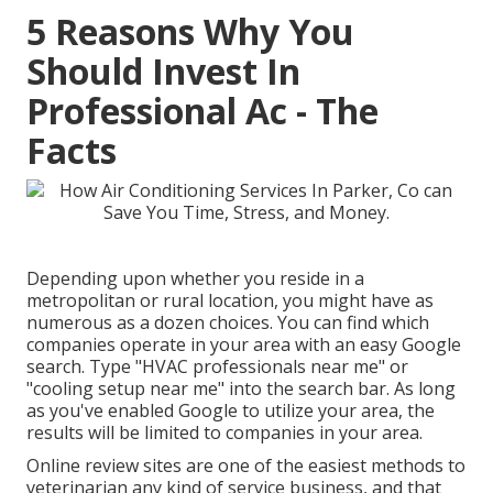
5 Reasons Why You
Should Invest In
Professional Ac - The
Facts
Depending upon whether you reside in a
metropolitan or rural location, you might have as
numerous as a dozen choices. You can find which
companies operate in your area with an easy Google
search. Type "
HVAC professionals near me
" or
"cooling setup near me" into the search bar. As long
as you've enabled Google to utilize your area, the
results will be limited to companies in your area.
Online review sites are one of the easiest methods to
veterinarian any kind of service business, and that