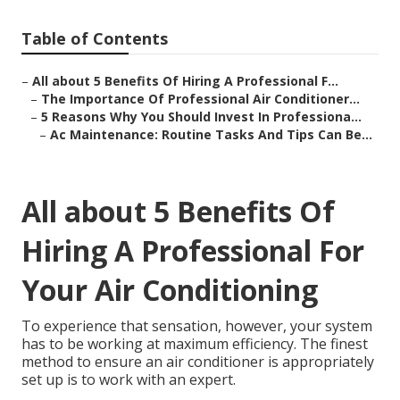
Table of Contents
–
All about 5 Benefits Of Hiring A Professional F...
–
The Importance Of Professional Air Conditioner...
–
5 Reasons Why You Should Invest In Professiona...
–
Ac Maintenance: Routine Tasks And Tips Can Be...
All about 5 Benefits Of
Hiring A Professional For
Your Air Conditioning
To experience that sensation, however, your system
has to be working at maximum efficiency. The finest
method to ensure an air conditioner is appropriately
set up is to work with an expert.