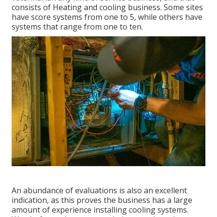
consists of Heating and cooling business. Some sites
have score systems from one to 5, while others have
systems that range from one to ten.
An abundance of evaluations is also an excellent
indication, as this proves the business has a large
amount of experience installing cooling systems.