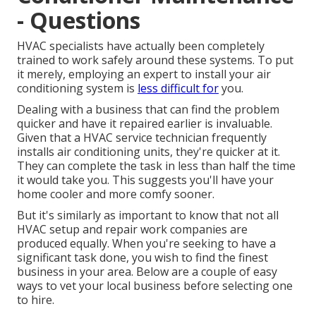
- Questions
HVAC specialists have actually been completely
trained to work safely around these systems. To put
it merely, employing an expert to install your air
conditioning system is
less difficult for
you.
Dealing with a business that can find the problem
quicker and have it repaired earlier is invaluable.
Given that a HVAC service technician frequently
installs air conditioning units, they're quicker at it.
They can complete the task in less than half the time
it would take you. This suggests you'll have your
home cooler and more comfy sooner.
But it's similarly as important to know that not all
HVAC setup and repair work companies are
produced equally. When you're seeking to have a
significant task done, you wish to find the finest
business in your area. Below are a couple of easy
ways to vet your local business before selecting one
to hire.