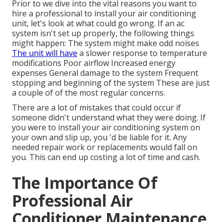
Prior to we dive into the vital reasons you want to
hire a professional to install your air conditioning
unit, let's look at what could go wrong. If an ac
system isn't set up properly, the following things
might happen: The system might make odd noises
The unit will have
a slower response to temperature
modifications Poor airflow Increased energy
expenses General damage to the system Frequent
stopping and beginning of the system These are just
a couple of of the most regular concerns.
There are a lot of mistakes that could occur if
someone didn't understand what they were doing. If
you were to install your air conditioning system on
your own and slip up, you 'd be liable for it. Any
needed repair work or replacements would fall on
you. This can end up costing a lot of time and cash.
The Importance Of
Professional Air
Conditioner Maintenance