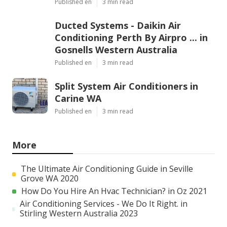
Published en
3 min read
Ducted Systems - Daikin Air
Conditioning Perth By Airpro ... in
Gosnells Western Australia
Published en
3 min read
Split System Air Conditioners in
Carine WA
Published en
3 min read
More
The Ultimate Air Conditioning Guide in Seville
Grove WA 2020
How Do You Hire An Hvac Technician? in Oz 2021
Air Conditioning Services - We Do It Right. in
Stirling Western Australia 2023