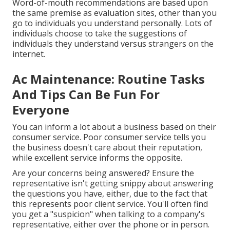
Word-of-mouth recommendations are based upon
the same premise as evaluation sites, other than you
go to individuals you understand personally. Lots of
individuals choose to take the suggestions of
individuals they understand versus strangers on the
internet.
Ac Maintenance: Routine Tasks
And Tips Can Be Fun For
Everyone
You can inform a lot about a business based on their
consumer service. Poor consumer service tells you
the business doesn't care about their reputation,
while excellent service informs the opposite.
Are your concerns being answered? Ensure the
representative isn't getting snippy about answering
the questions you have, either, due to the fact that
this represents poor client service. You'll often find
you get a "suspicion" when talking to a company's
representative, either over the phone or in person.