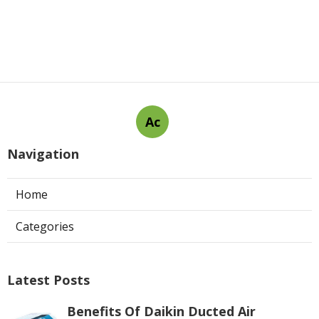
Ac
Navigation
Home
Categories
Latest Posts
Benefits Of Daikin Ducted Air