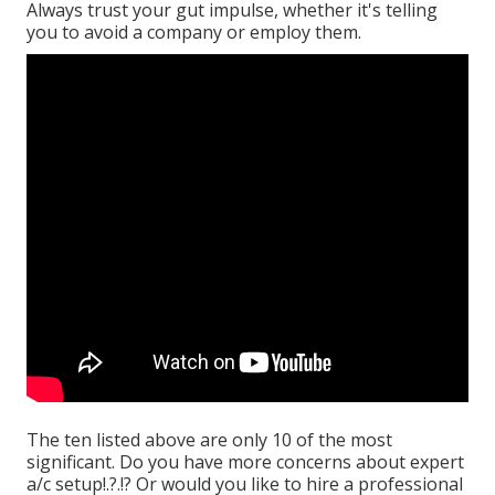
Always trust your gut impulse, whether it's telling
you to avoid a company or employ them.
The ten listed above are only 10 of the most
significant. Do you have more concerns about expert
a/c setup
!.?.!? Or would you like to hire a professional