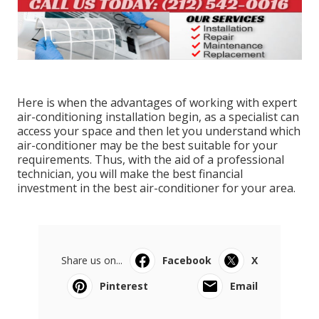
Here is when the advantages of working with expert
air-conditioning installation begin, as a specialist can
access your space and then let you understand which
air-conditioner may be the best suitable for your
requirements. Thus, with the aid of a professional
technician, you will make the best financial
investment in the best air-conditioner for your area.
Share us on...
Facebook
X
Pinterest
Email