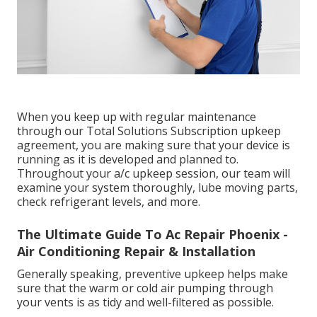
When you keep up with regular maintenance
through our Total Solutions Subscription upkeep
agreement, you are making sure that your device is
running as it is developed and planned to.
Throughout your a/c upkeep session, our team will
examine your system thoroughly, lube moving parts,
check refrigerant levels, and more.
The Ultimate Guide To Ac Repair Phoenix -
Air Conditioning Repair & Installation
Generally speaking, preventive upkeep helps make
sure that the warm or cold air pumping through
your vents is as tidy and well-filtered as possible.