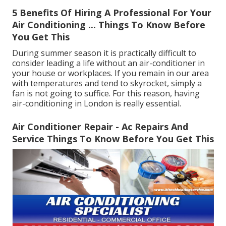
5 Benefits Of Hiring A Professional For Your
Air Conditioning ... Things To Know Before
You Get This
During summer season it is practically difficult to
consider leading a life without an air-conditioner in
your house or workplaces. If you remain in our area
with temperatures and tend to skyrocket, simply a
fan is not going to suffice. For this reason, having
air-conditioning in London is really essential.
Air Conditioner Repair - Ac Repairs And
Service Things To Know Before You Get This