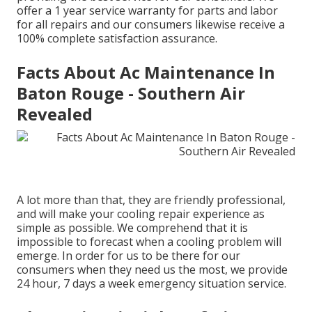
offer a 1 year service warranty for parts and labor
for all repairs and our consumers likewise receive a
100% complete satisfaction assurance.
Facts About Ac Maintenance In
Baton Rouge - Southern Air
Revealed
A lot more than that, they are friendly professional,
and will make your cooling repair experience as
simple as possible. We comprehend that it is
impossible to forecast when a cooling problem will
emerge. In order for us to be there for our
consumers when they need us the most, we provide
24 hour, 7 days a week emergency situation service.