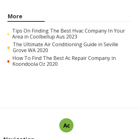
More
Tips On Finding The Best Hvac Company In Your
Area in Coolbellup Aus 2023
The Ultimate Air Conditioning Guide in Seville
Grove WA 2020
How To Find The Best Ac Repair Company in
Koondoola Oz 2020
Ac