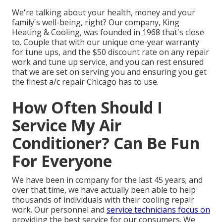
We're talking about your health, money and your
family's well-being, right? Our company, King
Heating & Cooling, was founded in 1968 that's close
to. Couple that with our unique one-year warranty
for tune ups, and the $50 discount rate on any repair
work and tune up service, and you can rest ensured
that we are set on serving you and ensuring you get
the finest a/c repair Chicago has to use.
How Often Should I
Service My Air
Conditioner? Can Be Fun
For Everyone
We have been in company for the last 45 years; and
over that time, we have actually been able to help
thousands of individuals with their cooling repair
work. Our personnel and
service technicians focus on
providing the best service for our consumers. We