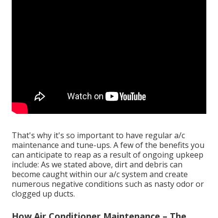
That's why it's so important to have regular a/c
maintenance and tune-ups. A few of the benefits you
can anticipate to reap as a result of ongoing upkeep
include: As we stated above, dirt and debris can
become caught within our a/c system and create
numerous negative conditions such as nasty odor or
clogged up ducts.
How Air Conditioner Maintenance – The