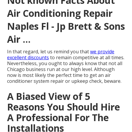
Not known Facts About
Air Conditioning Repair
Naples Fl - Jp Brett & Sons
Air ...
In that regard, let us remind you that
we provide
excellent discounts
to remain competitive at all times.
Nevertheless, you ought to always know that not all
Chicago business run at our high level. Although
now is most likely the perfect time to get an air
conditioner system repair or upkeep check, beware.
A Biased View of 5
Reasons You Should Hire
A Professional For The
Installations