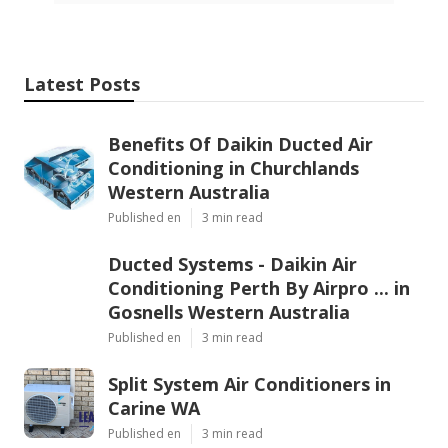
Latest Posts
Benefits Of Daikin Ducted Air
Conditioning in Churchlands
Western Australia
Published en
3 min read
Ducted Systems - Daikin Air
Conditioning Perth By Airpro ... in
Gosnells Western Australia
Published en
3 min read
Split System Air Conditioners in
Carine WA
Published en
3 min read