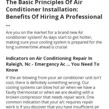
The Basic Principles Of Air
Conditioner Installation:
Benefits Of Hiring A Professional
...
Are you on the market for a brand new Air
conditioner system? As days start to get hotter,
making sure your cooling system is prepared for the
long summertime ahead is crucial.
Indicators on Air Conditioning Repair In
Raleigh, Nc - Emergency Ac ... You Need To
Know
If the air blowing from your air conditioner unit isn't
cool, there is definitely something wrong. Our
cooling systems can blow hot air when we have a
faulty thermostat or when we are dealing with a
broken compressor that needs repair work. One
common indication that your a/c requires repair
work is if you discover that you have insufficient air