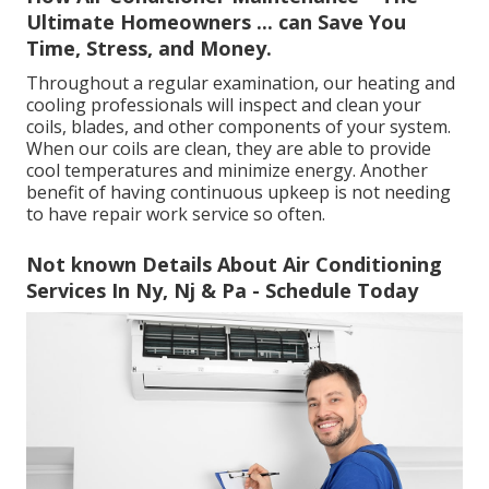
Ultimate Homeowners ... can Save You
Time, Stress, and Money.
Throughout a regular examination, our heating and
cooling professionals will inspect and clean your
coils, blades, and other components of your system.
When our coils are clean, they are able to provide
cool temperatures and minimize energy. Another
benefit of having continuous upkeep is not needing
to have repair work service so often.
Not known Details About Air Conditioning
Services In Ny, Nj & Pa - Schedule Today