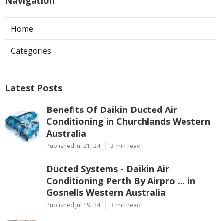
Navigation
Home
Categories
Latest Posts
Benefits Of Daikin Ducted Air
Conditioning in Churchlands Western
Australia
Published Jul 21, 24
3 min read
Ducted Systems - Daikin Air
Conditioning Perth By Airpro ... in
Gosnells Western Australia
Published Jul 19, 24
3 min read