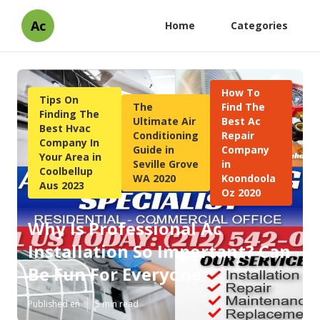
Ac
Home
Categories
How To
Tips On
The
Find The
Finding The
Ultimate Air
Best Ac
Best Hvac
Conditioning
Repair
Company In
Guide in
Company
Your Area in
Seville Grove
in
Coolbellup
WA 2020
Koondoola
Aus 2023
Oz 2020
Why Is Professional Ac
Installation So Important? Can
Be Fun For Everyone
Published en
5 min read