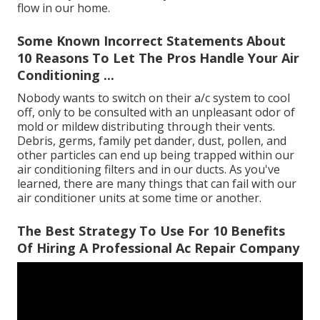
flow in our home.
Some Known Incorrect Statements About
10 Reasons To Let The Pros Handle Your Air
Conditioning ...
Nobody wants to switch on their a/c system to cool
off, only to be consulted with an unpleasant odor of
mold or mildew distributing through their vents.
Debris, germs, family pet dander, dust, pollen, and
other particles can end up being trapped within our
air conditioning filters and in our ducts. As you've
learned, there are many things that can fail with our
air conditioner units at some time or another.
The Best Strategy To Use For 10 Benefits
Of Hiring A Professional Ac Repair Company