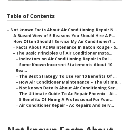
Table of Contents
–
Not known Facts About Air Conditioning Repair N...
–
A Biased View of 5 Reasons You Should Hire A P...
–
How Often Should I Service My Air Conditioner?...
–
Facts About Ac Maintenance In Baton Rouge - S...
–
The Basic Principles Of Air Conditioner Insta...
–
Indicators on Air Conditioning Repair In Ral...
–
Some Known Incorrect Statements About 10
Rea...
–
The Best Strategy To Use For 10 Benefits Of ...
–
How Air Conditioner Maintenance – The Ultima...
–
Not known Details About Air Conditioning Ser...
–
The Ultimate Guide To Ac Repair Phoenix - Ai...
–
5 Benefits Of Hiring A Professional For Your...
–
Air Conditioner Repair - Ac Repairs And Serv...